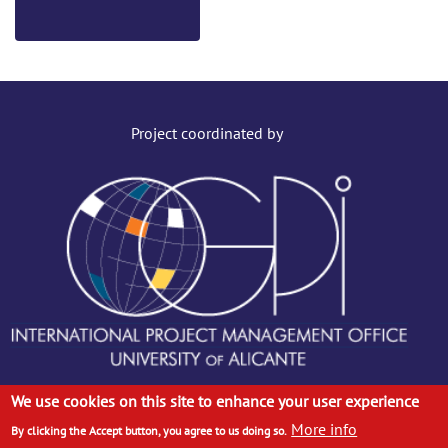
Project coordinated by
We use cookies on this site to enhance your user experience
More info
© ANTENA CONSORTIUM, 2019. ALL RIGHTS RESERVED
By clicking the Accept button, you agree to us doing so.