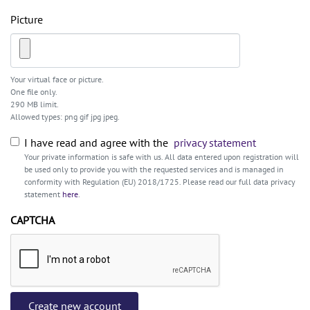
Picture
Your virtual face or picture.
One file only.
290 MB limit.
Allowed types: png gif jpg jpeg.
I have read and agree with the
privacy statement
Your private information is safe with us. All data entered upon registration will
be used only to provide you with the requested services and is managed in
conformity with Regulation (EU) 2018/1725. Please read our full data privacy
statement
here
.
CAPTCHA
Create new account