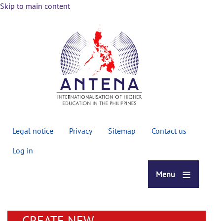
Skip to main content
Secondary
Legal notice
Privacy
Sitemap
Contact us
menu
Log in
Menu
CREATE NEW