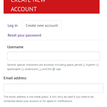
ACCOUNT
Primary
Log in
Create new account
tabs
Reset your password
Username
Several special characters are allowed, including space, period (.), hyphen (-),
apostrophe ('), underscore (_), and the @ sign.
Email address
The email address is not made public. It will only be used if you need to be
contacted about your account or for opted-in notifications.